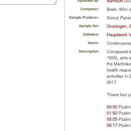
Aarnoud
(03
Uploaded by:
Beek, Wim 
Composer:
Sonus Parad
Sample Producer:
Groningen, S
Sample Set:
Hauptwerk 
Software:
Contempora
Genre:
Composed by
Description:
1930), who w
the Martinik
health reaso
activities i
2017.
These four p
00:00
Psalm
01:50
Psalm
05:05
Psalm
06:17
Psalm