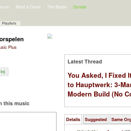
orum
Meet & Greet
The Barde
Donate
Playlists
oorspelen
Music Plus
Latest Thread
In)
You Asked, I Fixed I
to Hauptwerk: 3-Ma
Modern Build (No C
 this music
Details
Suggested
Same Or