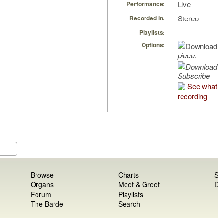
Live
Performance:
Stereo
Recorded in:
Playlists:
Options:
piece.
Subscribe
See what 
recording
Browse
Charts
S
Organs
Meet & Greet
D
Forum
Playlists
The Barde
Search