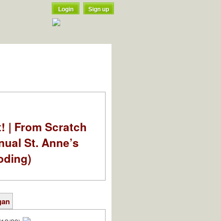
Login
Sign up
t! | From Scratch
nual St. Anne’s
oding)
gan