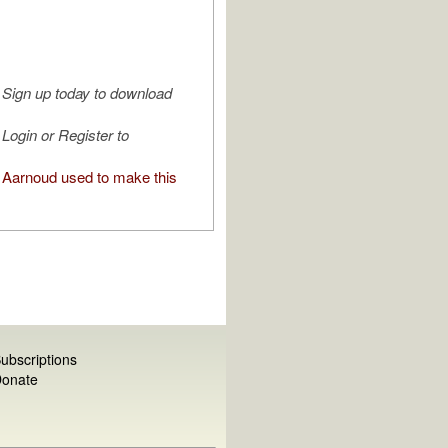
Sign up today to download
Login or Register to
Aarnoud used to make this
ubscriptions
onate