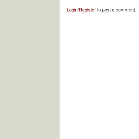
Login
/
Register
to post a comment.