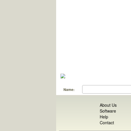
Name:
About Us
Software
Help
Contact