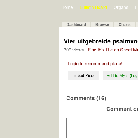
Home
Bulletin Board
Organs
F
Dashboard
Browse
Charts
Vier uitgebreide psalmv
309 views |
Find this title on Sheet 
Login to recommend piece!
Embed Piece
Add to My 5 (Log 
Comments (16)
Comment on