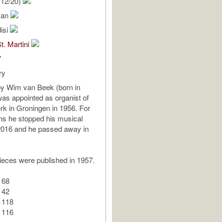
/12/20)
van
isi
t. Martini
V
ry
 Wim van Beek (born in
as appointed as organist of
erk in Groningen in 1956. For
ns he stopped his musical
n 2016 and he passed away in
ieces were published in 1957.
 68
 42
 118
 116