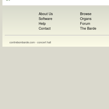
About Us
Browse
Software
Organs
Help
Forum
Contact
The Barde
contrebombarde.com - concert hall