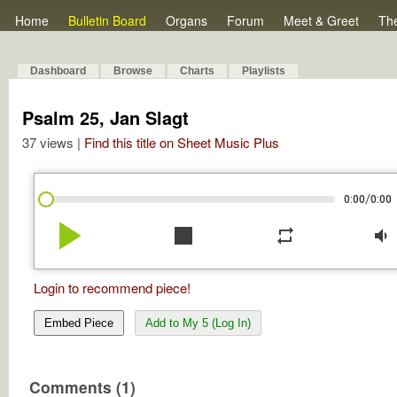
Home
Bulletin Board
Organs
Forum
Meet & Greet
Th
Dashboard
Browse
Charts
Playlists
Psalm 25, Jan Slagt
37 views |
Find this title on Sheet Music Plus
/
0:00
0:00
play_arrow
stop
repeat
volume_down
Login to recommend piece!
Embed Piece
Add to My 5 (Log In)
Comments (1)