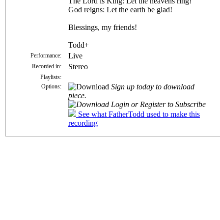
The Lord is King: Let the heavens ring!
God reigns: Let the earth be glad!
Blessings, my friends!
Todd+
Live
Performance:
Stereo
Recorded in:
Playlists:
Sign up today to download
Options:
piece.
Login or Register to Subscribe
See what FatherTodd used to make this
recording