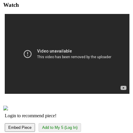
Watch
Login to recommend piece!
Embed Piece
Add to My 5 (Log In)