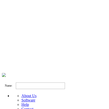
Name:
About Us
Software
Help
Contact