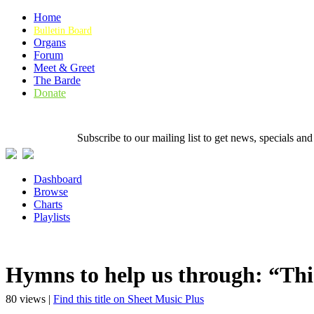
Home
Bulletin Board
Organs
Forum
Meet & Greet
The Barde
Donate
Subscribe to our mailing list to get news, specials
Dashboard
Browse
Charts
Playlists
Hymns to help us through: “Thi
80 views |
Find this title on Sheet Music Plus