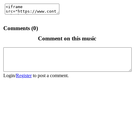
Comments (0)
Comment on this music
Login
/
Register
to post a comment.