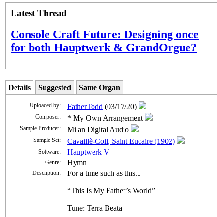
Latest Thread
Console Craft Future: Designing once
for both Hauptwerk & GrandOrgue?
Details
Suggested
Same Organ
Uploaded by:
FatherTodd
(03/17/20)
Composer:
* My Own Arrangement
Sample Producer:
Milan Digital Audio
Sample Set:
Cavaillè-Coll, Saint Eucaire (1902)
Hauptwerk V
Software:
Hymn
Genre:
For a time such as this...
Description:
“This Is My Father’s World”
Tune: Terra Beata