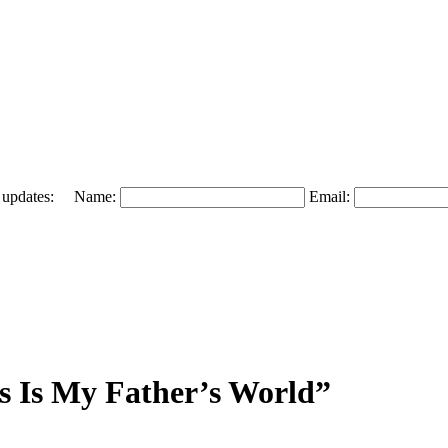
 and updates: Name:
Email:
s Is My Father’s World”