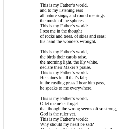
This is my Father’s world,
and to my listening ears
all nature sings, and round me rings
the music of the spheres.
This is my Father’s world:
I rest me in the thought
of rocks and trees, of skies and seas;
his hand the wonders wrought.
This is my Father’s world,
the birds their carols raise,
the morning light, the lily white,
declare their Maker’s praise.
This is my Father’s world:
He shines in all that’s fair;
in the rustling grass I hear him pass,
he speaks to me everywhere.
This is my Father’s world,
O let me ne’er forget
that though the wrong seems oft so strong,
God is the ruler yet.
This is my Father’s world:
Why should my heart be sad?