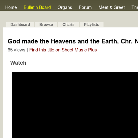
Home
Bulletin Board
Organs
Forum
Meet & Greet
Th
Dashboard
Browse
Charts
Playlists
God made the Heavens and the Earth, Chr. N
65 views |
Find this title on Sheet Music Plus
Watch