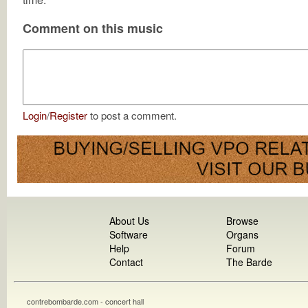
Comment on this music
Login
/
Register
to post a comment.
About Us
Browse
Software
Organs
Help
Forum
Contact
The Barde
contrebombarde.com - concert hall