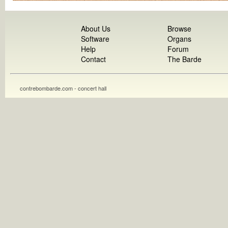
About Us
Browse
Software
Organs
Help
Forum
Contact
The Barde
contrebombarde.com - concert hall