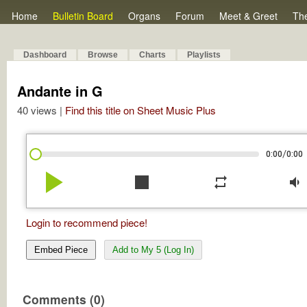
Home
Bulletin Board
Organs
Forum
Meet & Greet
Th
Dashboard
Browse
Charts
Playlists
Andante in G
40 views |
Find this title on Sheet Music Plus
/
0:00
0:00
play_arrow
stop
repeat
volume_down
Login to recommend piece!
Embed Piece
Add to My 5 (Log In)
Comments (0)