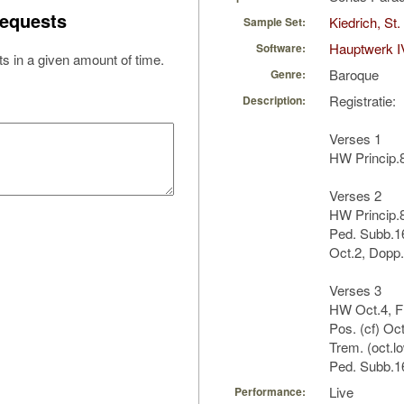
equests
Kiedrich, St
Sample Set:
Hauptwerk I
Software:
s in a given amount of time.
Baroque
Genre:
Registratie:
Description:
Verses 1
HW Princip.8
Verses 2
HW Princip.8
Ped. Subb.16
Oct.2, Dopp.
Verses 3
HW Oct.4, Fl
Pos. (cf) Oct
Trem. (oct.l
Ped. Subb.16
Live
Performance: