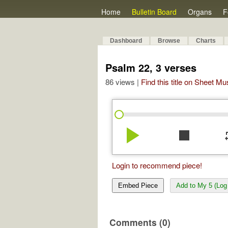
Home
Bulletin Board
Organs
F
Dashboard
Browse
Charts
Psalm 22, 3 verses
86 views |
Find this title on Sheet Mu
play_arrow
stop
re
Login to recommend piece!
Embed Piece
Add to My 5 (Log 
Comments (0)