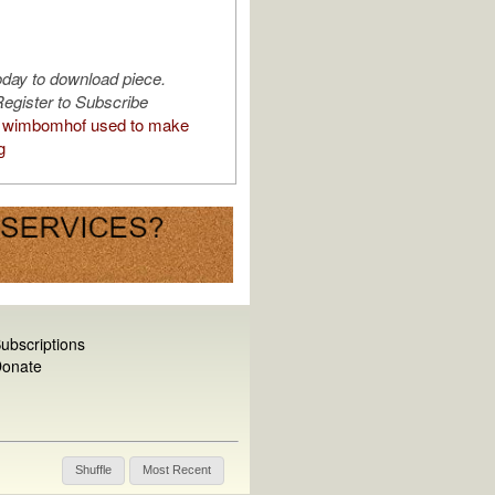
oday to download piece.
egister to Subscribe
 wimbomhof used to make
g
ubscriptions
onate
Shuffle
Most Recent