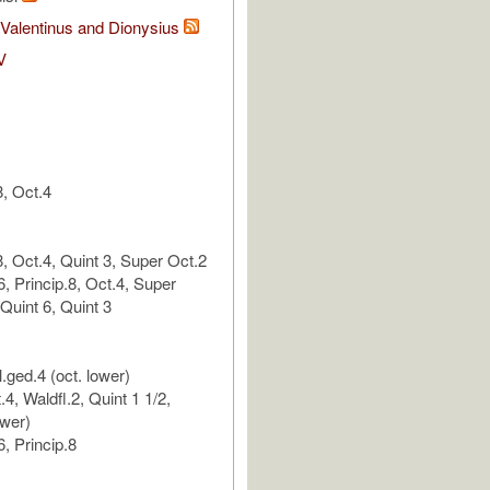
. Valentinus and Dionysius
V
, Oct.4
, Oct.4, Quint 3, Super Oct.2
, Princip.8, Oct.4, Super
Quint 6, Quint 3
.ged.4 (oct. lower)
.4, Waldfl.2, Quint 1 1/2,
ower)
, Princip.8