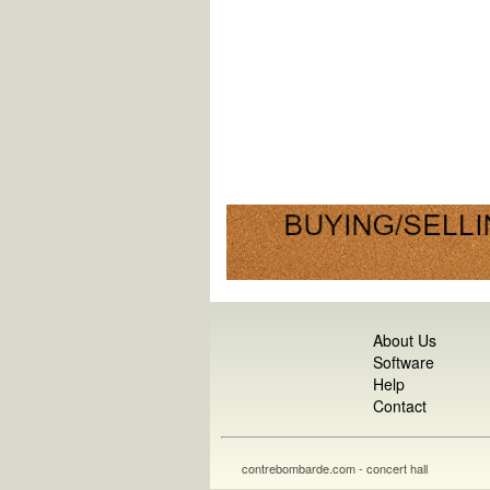
About Us
Software
Help
Contact
contrebombarde.com - concert hall