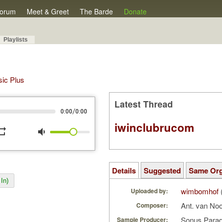
orum
Meet & Greet
The Barde
Donate
Playlists
sic Plus
Latest Thread
/
0:00
0:00
iwinclubrucom
peat
volume_down
Details
Suggested
Same Or
In)
wimbomhof
Uploaded by:
Ant. van No
Composer:
Sonus Parad
Sample Producer: