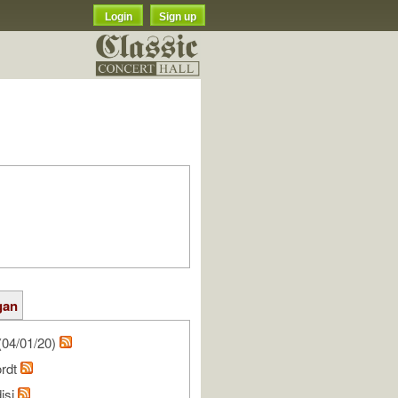
Login
Sign up
gan
(04/01/20)
ordt
isi