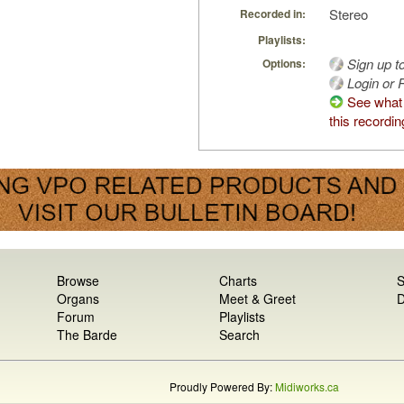
Stereo
Recorded in:
Playlists:
Sign up t
Options:
Login or R
See what
this recordin
Browse
Charts
S
Organs
Meet & Greet
D
Forum
Playlists
The Barde
Search
Proudly Powered By:
Midiworks.ca