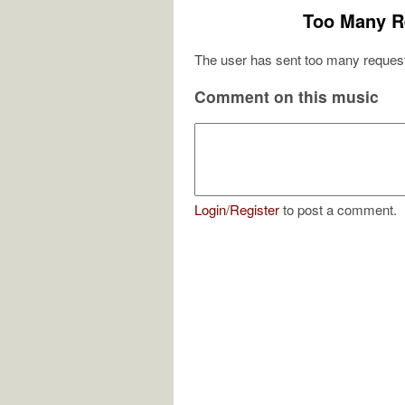
Too Many R
The user has sent too many request
Comment on this music
Login
/
Register
to post a comment.