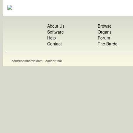
About Us
Browse
Software
Organs
Help
Forum
Contact
The Barde
contrebombarde.com - concert hall