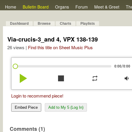
Home
Bulletin Board
Organs
Forum
Meet & Greet
Th
Dashboard
Browse
Charts
Playlists
Via-crucis-3_and 4, VPX 138-139
26 views |
Find this title on Sheet Music Plus
/
0:00
0:00
play_arrow
stop
repeat
volume_down
Login to recommend piece!
Embed Piece
Add to My 5 (Log In)
Comments (1)