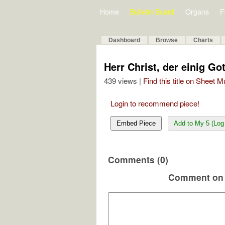
Home
Bulletin Board
Organs
F
Dashboard
Browse
Charts
Herr Christ, der einig G
439 views |
Find this title on Sheet 
Login to recommend piece!
Embed Piece
Add to My 5 (Log 
Comments (0)
Comment on 