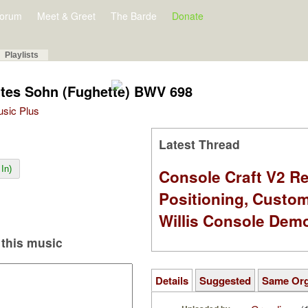
orum
Meet & Greet
The Barde
Donate
Playlists
ottes Sohn (Fughette) BWV 698
Music Plus
Latest Thread
In)
Console Craft V2 Re
Positioning, Custo
Willis Console Dem
this music
Details
Suggested
Same Or