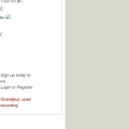
1/22/10)
isi
V
Sign up today to
ece.
Login or Register
 Grandjeux used
 recording