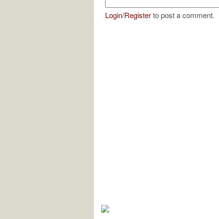
Login
/
Register
to post a comment.