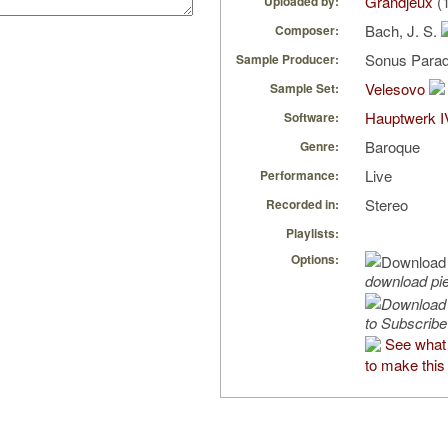
Grandjeux
(1
Uploaded by:
Bach, J. S.
Composer:
Sonus Parad
Sample Producer:
Velesovo
Sample Set:
Hauptwerk I
Software:
Baroque
Genre:
Live
Performance:
Stereo
Recorded in:
Playlists:
Options:
download pi
to Subscribe
See what
to make this