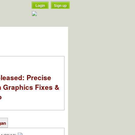
Login
Sign up
leased: Precise
m Graphics Fixes &
o
gan