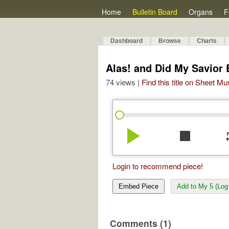
Home
Bulletin Board
Organs
F
Dashboard
Browse
Charts
Alas! and Did My Savior 
74 views |
Find this title on Sheet Mu
play_arrow
stop
re
Login to recommend piece!
Embed Piece
Add to My 5 (Log 
Comments (1)