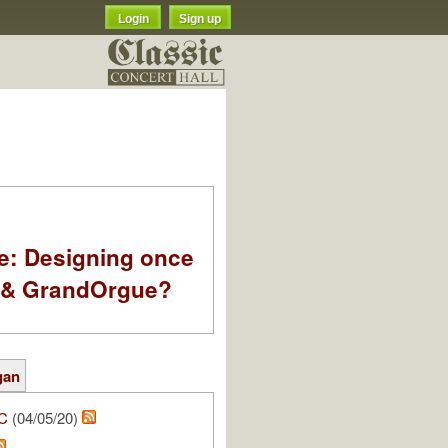
Login
Sign up
e: Designing once
k & GrandOrgue?
gan
C
(04/05/20)