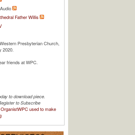
l Audio
thedral Father Willis
V
 Western Presbyterian Church,
 2020.
ear friends at WPC.
oday to download piece.
egister to Subscribe
 OrganistWPC used to make
g