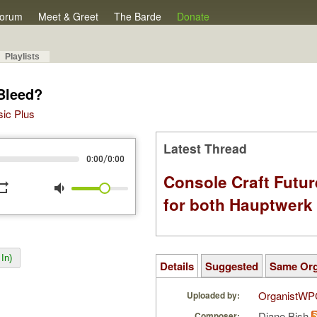
orum
Meet & Greet
The Barde
Donate
Playlists
Bleed?
sic Plus
Latest Thread
/
0:00
0:00
Console Craft Futur
peat
volume_down
for both Hauptwer
In)
Details
Suggested
Same Or
OrganistWP
Uploaded by:
Diane Bish
Composer: