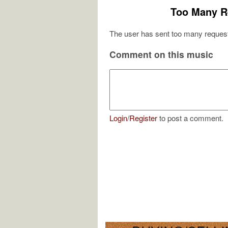
Too Many R
The user has sent too many request
Comment on this music
Login
/
Register
to post a comment.