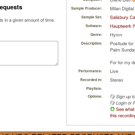
equests
Milan Digita
Sample Producer:
Salisbury Ca
Sample Set:
s in a given amount of time.
Hauptwerk I
Software:
Hymn
Genre:
Postlude for
Description:
Palm Sunday
For for my d
Live
Performance:
Stereo
Recorded in:
Playlists:
Sign up t
Options:
Login or R
See what
this recordin