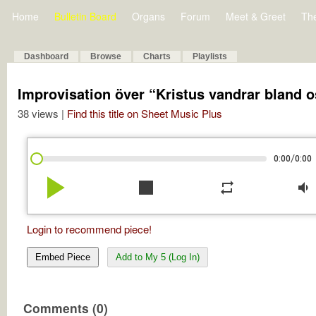
Home
Bulletin Board
Organs
Forum
Meet & Greet
Th
Dashboard
Browse
Charts
Playlists
Improvisation över “Kristus vandrar bland o
38 views |
Find this title on Sheet Music Plus
/
0:00
0:00
play_arrow
stop
repeat
volume_down
Login to recommend piece!
Embed Piece
Add to My 5 (Log In)
Comments (0)