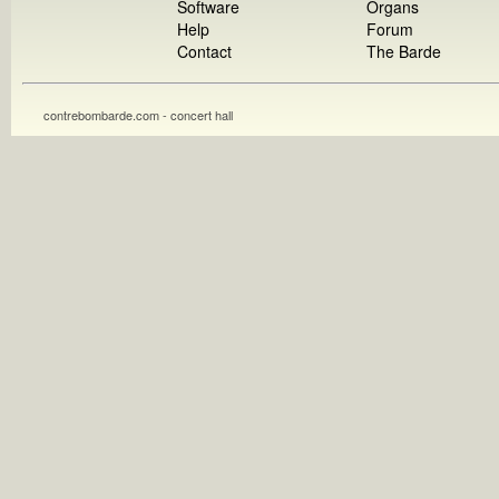
Software
Organs
Help
Forum
Contact
The Barde
contrebombarde.com - concert hall