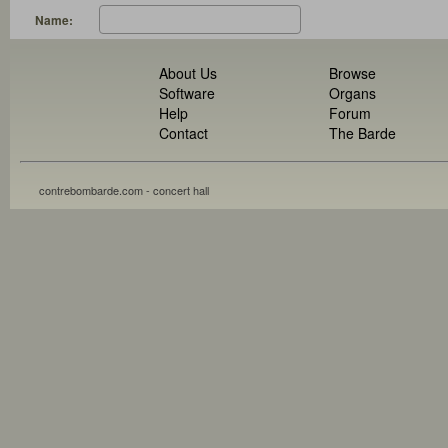
Name:
About Us
Browse
Software
Organs
Help
Forum
Contact
The Barde
contrebombarde.com - concert hall