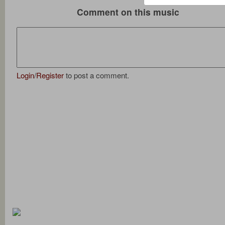
Comment on this music
Login
/
Register
to post a comment.