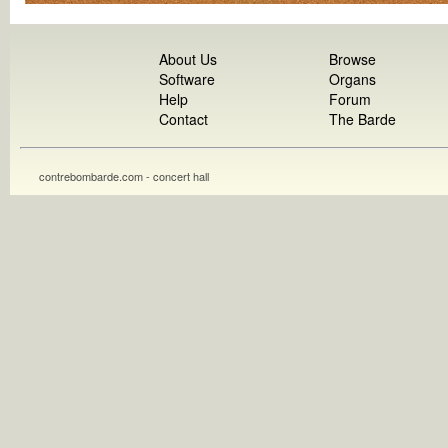
About Us
Browse
Software
Organs
Help
Forum
Contact
The Barde
contrebombarde.com - concert hall