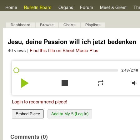
Home
Bulletin Board
Organs
Forum
Meet & Greet
Th
Dashboard
Browse
Charts
Playlists
Jesu, deine Passion will ich jetzt bedenken
40 views |
Find this title on Sheet Music Plus
/
2:48
2:48
play_arrow
stop
repeat
volume_down
Login to recommend piece!
Embed Piece
Add to My 5 (Log In)
Comments (0)