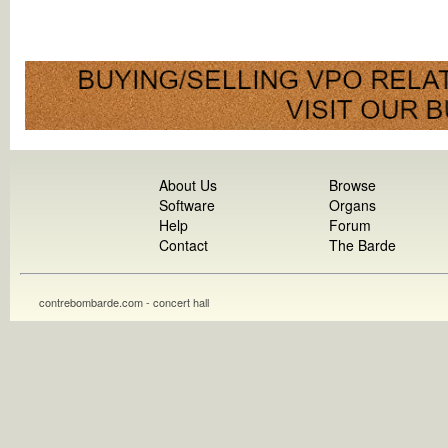
About Us
Browse
Software
Organs
Help
Forum
Contact
The Barde
contrebombarde.com - concert hall