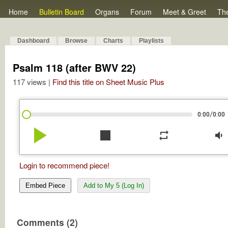
Home
Bulletin Board
Organs
Forum
Meet & Greet
Th
Dashboard
Browse
Charts
Playlists
Psalm 118 (after BWV 22)
117 views |
Find this title on Sheet Music Plus
/
0:00
0:00
play_arrow
stop
repeat
volume_down
Login to recommend piece!
Embed Piece
Add to My 5 (Log In)
Comments (2)