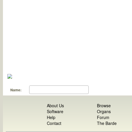
Name:
About Us
Browse
Software
Organs
Help
Forum
Contact
The Barde