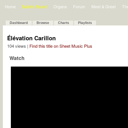
Home
Bulletin Board
Organs
Forum
Meet & Greet
Th
Dashboard
Browse
Charts
Playlists
Élévation Carillon
104 views |
Find this title on Sheet Music Plus
Watch