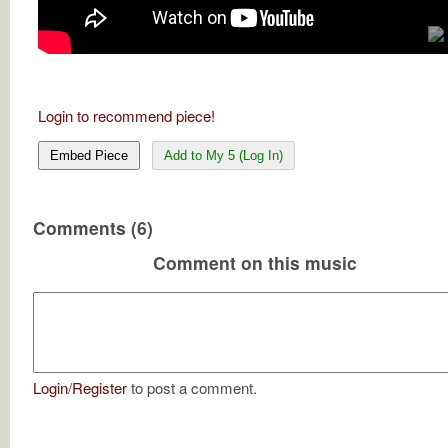
Login to recommend piece!
Embed Piece
Add to My 5 (Log In)
Comments (6)
Comment on this music
Login
/
Register
to post a comment.