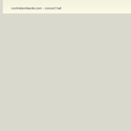
contrebombarde.com - concert hall