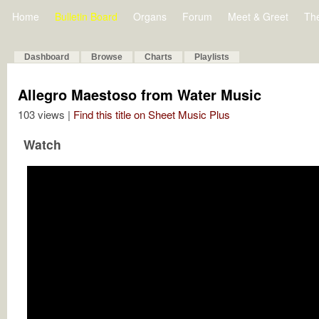
Home
Bulletin Board
Organs
Forum
Meet & Greet
Th
Dashboard
Browse
Charts
Playlists
Allegro Maestoso from Water Music
103 views |
Find this title on Sheet Music Plus
Watch