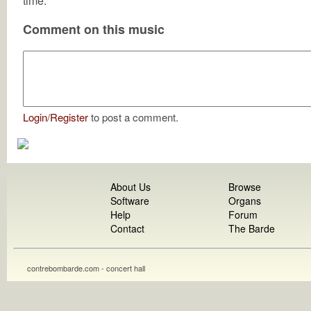
time.
Comment on this music
Login
/
Register
to post a comment.
About Us
Browse
Software
Organs
Help
Forum
Contact
The Barde
contrebombarde.com - concert hall