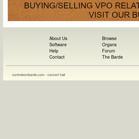
About Us
Browse
Software
Organs
Help
Forum
Contact
The Barde
contrebombarde.com - concert hall