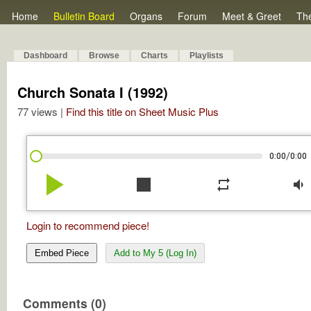
Home
Bulletin Board
Organs
Forum
Meet & Greet
Th
Dashboard
Browse
Charts
Playlists
Church Sonata I (1992)
77 views |
Find this title on Sheet Music Plus
/
0:00
0:00
play_arrow
stop
repeat
volume_down
Login to recommend piece!
Embed Piece
Add to My 5 (Log In)
Comments (0)