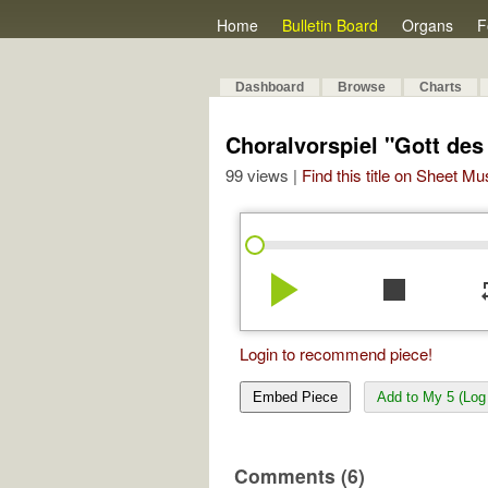
Home
Bulletin Board
Organs
F
Dashboard
Browse
Charts
Choralvorspiel "Gott des
99 views |
Find this title on Sheet Mu
play_arrow
stop
re
Login to recommend piece!
Embed Piece
Add to My 5 (Log 
Comments (6)