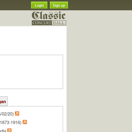
Login
Sign up
gan
/02/20)
(1873-1916)
edia