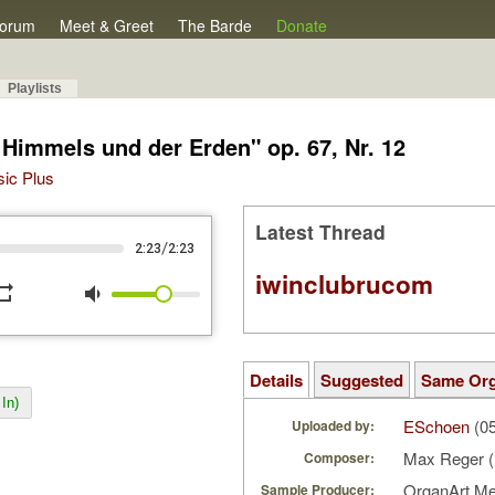
orum
Meet & Greet
The Barde
Donate
Playlists
 Himmels und der Erden" op. 67, Nr. 12
sic Plus
Latest Thread
/
2:23
2:23
iwinclubrucom
peat
volume_down
Details
Suggested
Same Or
In)
ESchoen
(05
Uploaded by:
Max Reger 
Composer:
OrganArt M
Sample Producer: