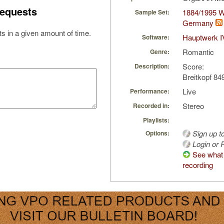
equests
1884/1995 W
Sample Set:
Germany
s in a given amount of time.
Hauptwerk I
Software:
Romantic
Genre:
Score:
Description:
Breitkopf 84
Live
Performance:
Stereo
Recorded in:
Playlists:
Sign up t
Options:
Login or R
See what 
recording