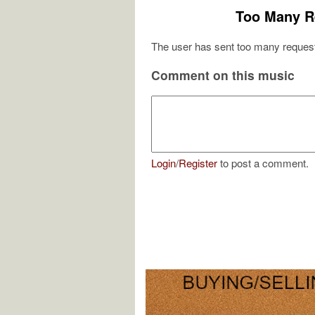
Too Many R
The user has sent too many request
Comment on this music
Login
/
Register
to post a comment.