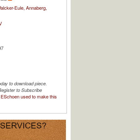
alcker-Eule, Annaberg,
V
97
oday to download piece.
egister to Subscribe
ESchoen used to make this