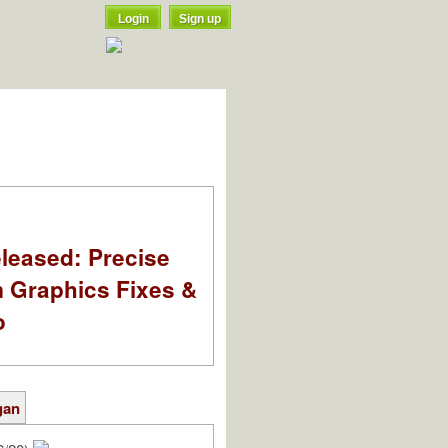
Login
Sign up
leased: Precise
m Graphics Fixes &
o
gan