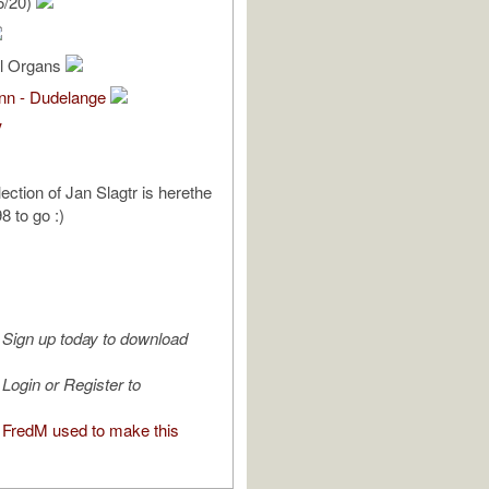
6/20)
al Organs
ann - Dudelange
V
ection of Jan Slagtr is herethe
98 to go :)
Sign up today to download
Login or Register to
FredM used to make this