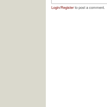
Login
/
Register
to post a comment.