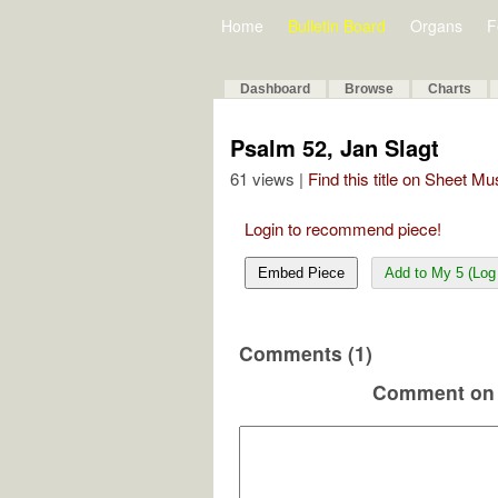
Home
Bulletin Board
Organs
F
Dashboard
Browse
Charts
Psalm 52, Jan Slagt
61 views |
Find this title on Sheet Mu
Login to recommend piece!
Embed Piece
Add to My 5 (Log 
Comments (1)
Comment on 