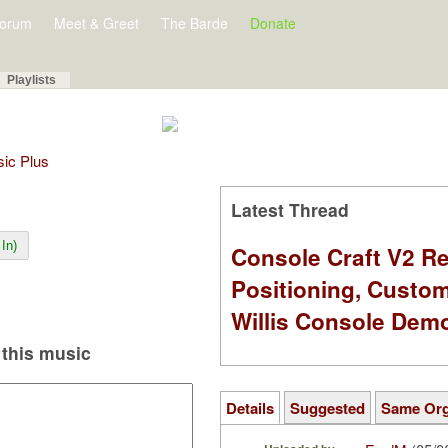
orum
Meet & Greet
The Barde
Donate
Playlists
sic Plus
Latest Thread
In)
Console Craft V2 Re
Positioning, Custo
Willis Console Dem
this music
Details
Suggested
Same Or