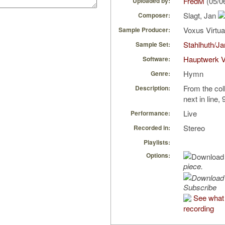
FredM
(05/0
Uploaded by:
Slagt, Jan
Composer:
Voxus Virtu
Sample Producer:
Stahlhuth/J
Sample Set:
Hauptwerk 
Software:
Hymn
Genre:
From the coll
Description:
next in line, 
Live
Performance:
Stereo
Recorded in:
Playlists:
Options:
piece.
Subscribe
See what 
recording