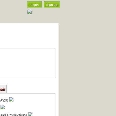
Login
Sign up
gan
9/20)
y
und Productions