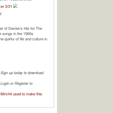
zer 3/31
V
er of Davies's hits for The
e songs in the 1960s
he quirks of life and culture in
Sign up today to download
Login or Register to
Mirch4 used to make this