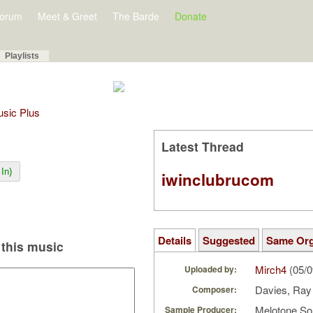
orum
Meet & Greet
The Barde
Donate
Playlists
Music Plus
Latest Thread
In)
iwinclubrucom
Details
Suggested
Same Or
this music
Mirch4
(05/0
Uploaded by:
Davies, Ra
Composer:
Melotone So
Sample Producer: