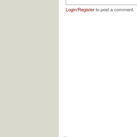
Login
/
Register
to post a comment.