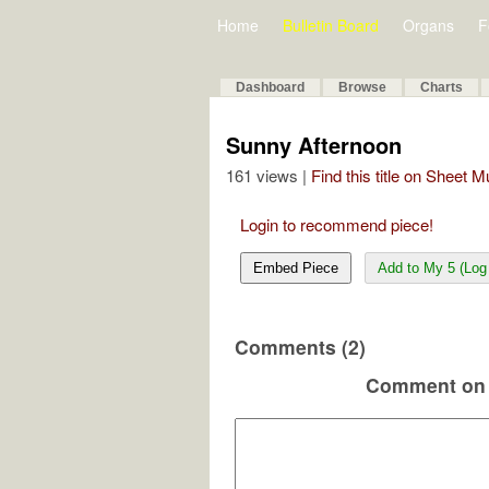
Home
Bulletin Board
Organs
F
Dashboard
Browse
Charts
Sunny Afternoon
161 views |
Find this title on Sheet 
Login to recommend piece!
Embed Piece
Add to My 5 (Log 
Comments (2)
Comment on 