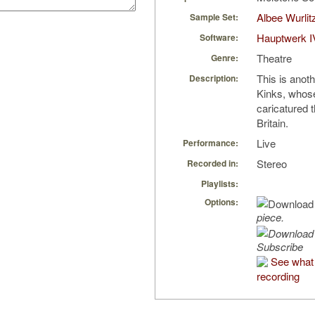
Albee Wurlit
Sample Set:
Hauptwerk I
Software:
Theatre
Genre:
This is anoth
Description:
Kinks, whos
caricatured t
Britain.
Live
Performance:
Stereo
Recorded in:
Playlists:
Options:
piece.
Subscribe
See what 
recording