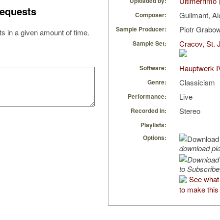
Ultimerrimo
Uploaded by:
equests
Guilmant, A
Composer:
Piotr Grabo
Sample Producer:
s in a given amount of time.
Cracov, St. 
Sample Set:
Hauptwerk I
Software:
Classicism
Genre:
Live
Performance:
Stereo
Recorded in:
Playlists:
Options:
download pi
to Subscribe
See what 
to make this