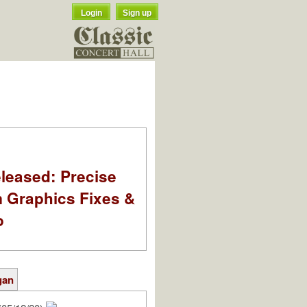
Login
Sign up
leased: Precise
m Graphics Fixes &
o
gan