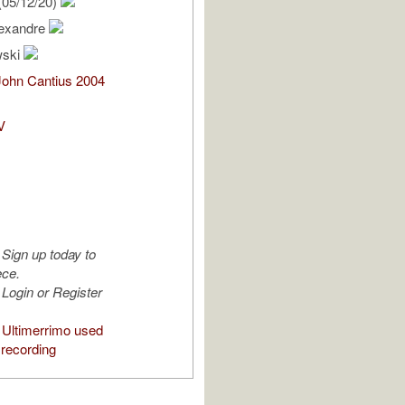
(05/12/20)
lexandre
wski
John Cantius 2004
V
Sign up today to
ece.
Login or Register
Ultimerrimo used
 recording