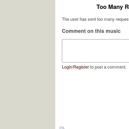
Too Many R
The user has sent too many request
Comment on this music
Login
/
Register
to post a comment.