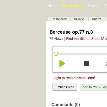
Home
Bulletin Board
Organs
F
Dashboard
Browse
Charts
Berceuse op.77 n.3
76 views |
Find this title on Sheet Mu
play_arrow
stop
re
Login to recommend piece!
Embed Piece
Add to My 5 (Log 
Comments (0)