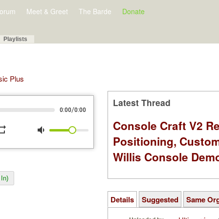
orum
Meet & Greet
The Barde
Donate
Playlists
sic Plus
Latest Thread
/
0:00
0:00
Console Craft V2 Re
peat
volume_down
Positioning, Custo
Willis Console Dem
In)
Details
Suggested
Same Or