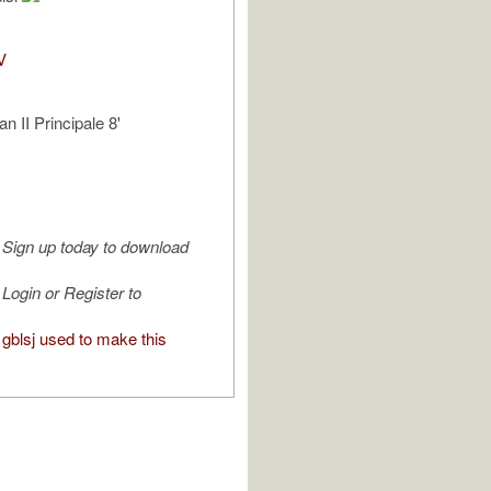
V
n II Principale 8'
Sign up today to download
Login or Register to
gblsj used to make this