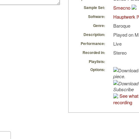
Smecno
Sample Set:
Hauptwerk I
Software:
Baroque
Genre:
Played on Ma
Description:
Live
Performance:
Stereo
Recorded in:
Playlists:
Options:
piece.
Subscribe
See what 
recording