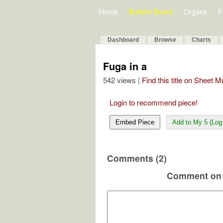
Home
Bulletin Board
Organs
F
Dashboard
Browse
Charts
Fuga in a
542 views |
Find this title on Sheet 
Login to recommend piece!
Embed Piece
Add to My 5 (Log 
Comments (2)
Comment on 