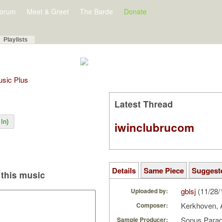
orum
Meet & Greet
The Barde
Donate
Playlists
Music Plus
Latest Thread
In)
iwinclubrucom
Details
Same Piece
Suggest
this music
gblsj
(11/28/
Uploaded by:
Kerkhoven,
Composer:
Sonus Parad
Sample Producer: