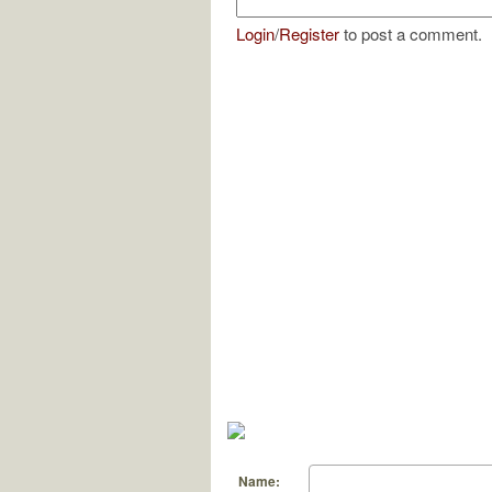
Login
/
Register
to post a comment.
Name: