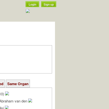
Login
Sign up
ed
Same Organ
10)
 Abraham van den
isi