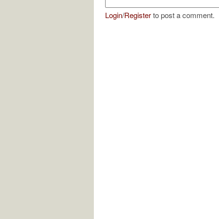
Login
/
Register
to post a comment.