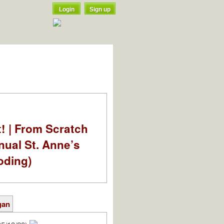
Login
Sign up
t! | From Scratch
nual St. Anne’s
oding)
gan