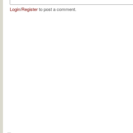
Login
/
Register
to post a comment.