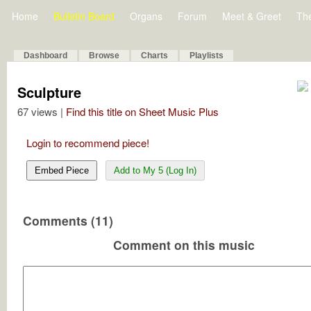
Home
Bulletin Board
Organs
Forum
Meet & Greet
Th
Dashboard
Browse
Charts
Playlists
Sculpture
67 views |
Find this title on Sheet Music Plus
Login to recommend piece!
Embed Piece
Add to My 5 (Log In)
Comments (11)
Comment on this music