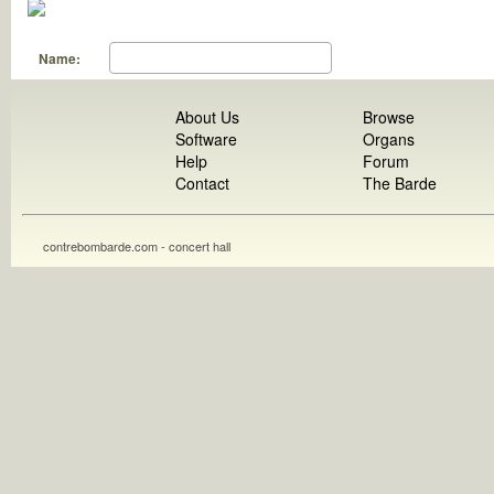
Name:
About Us
Browse
Software
Organs
Help
Forum
Contact
The Barde
contrebombarde.com - concert hall