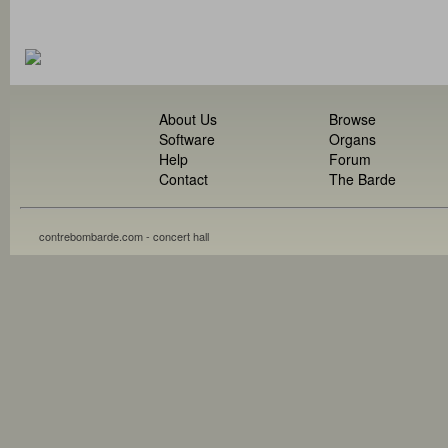
About Us
Browse
Software
Organs
Help
Forum
Contact
The Barde
contrebombarde.com - concert hall