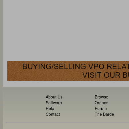
About Us
Browse
Software
Organs
Help
Forum
Contact
The Barde