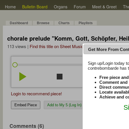
Home
Bulletin Board
Organs
Forum
Meet & Greet
Th
Dashboard
Browse
Charts
Playlists
chorale prelude "Komm, Gott, Schöpfer, Heil
113 views |
Find this title on Sheet Music Plus
Get More From Con
Sign up/Login today to
/
1:11
1:11
contrebombarde has to
play_arrow
stop
repeat
volume_down
Free piece an
Comment and r
Direct commun
Locate availab
Login to recommend piece!
Achieve and co
Embed Piece
Add to My 5 (Log In)
S
Comments (6)