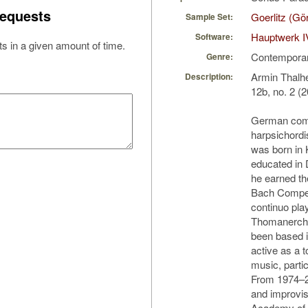
equests
Goerlitz (Gö
Sample Set:
Hauptwerk I
Software:
s in a given amount of time.
Contempora
Genre:
Armin Thalhe
Description:
12b, no. 2 (2
German compo
harpsichordi
was born in
educated in 
he earned th
Bach Compet
continuo play
Thomanercho
been based i
active as a t
music, partic
From 1974–2
and improvis
Academy of M