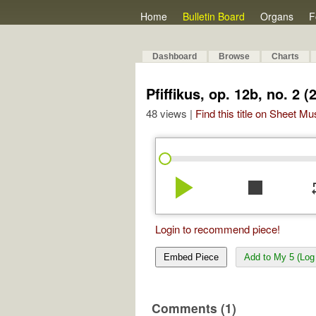
Home
Bulletin Board
Organs
F
Dashboard
Browse
Charts
Pfiffikus, op. 12b, no. 2 (
48 views |
Find this title on Sheet Mu
play_arrow
stop
re
Login to recommend piece!
Embed Piece
Add to My 5 (Log 
Comments (1)