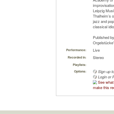
improvisatio
Leipzig Mus
Thalheim’s o
jazz and pop
classical idi
Published by
Orgelstücke
Live
Performance:
Stereo
Recorded in:
Playlists:
Sign up t
Options:
Login or R
See what
make this re