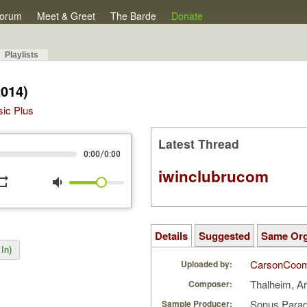
orum
Meet & Greet
The Barde
Donate
Playlists
2014)
sic Plus
Latest Thread
/
0:00
0:00
iwinclubrucom
peat
volume_down
Details
Suggested
Same Or
In)
CarsonCoo
Uploaded by:
Thalheim, A
Composer:
Sonus Parad
Sample Producer: