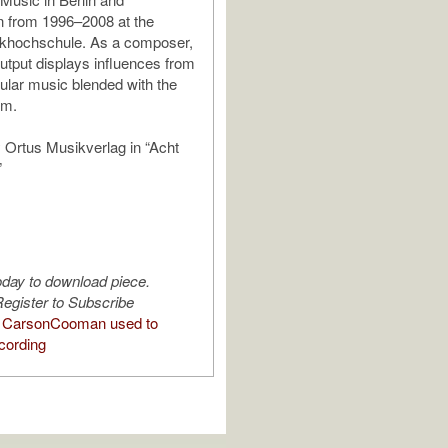
n from 1996–2008 at the
ikhochschule. As a composer,
utput displays influences from
ular music blended with the
om.
 Ortus Musikverlag in “Acht
”
oday to download piece.
egister to Subscribe
 CarsonCooman used to
cording