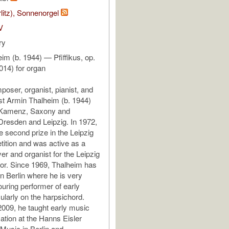
rlitz), Sonnenorgel
V
ry
im (b. 1944) — Pfiffikus, op.
014) for organ
ser, organist, pianist, and
st Armin Thalheim (b. 1944)
 Kamenz, Saxony and
Dresden and Leipzig. In 1972,
e second prize in the Leipzig
ition and was active as a
er and organist for the Leipzig
r. Since 1969, Thalheim has
n Berlin where he is very
ouring performer of early
ularly on the harpsichord.
009, he taught early music
ation at the Hanns Eisler
usic in Berlin and