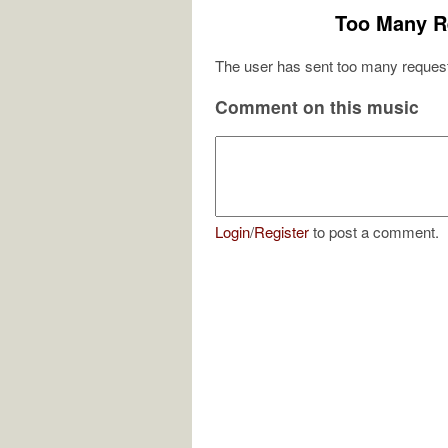
Too Many R
The user has sent too many request
Comment on this music
Login
/
Register
to post a comment.