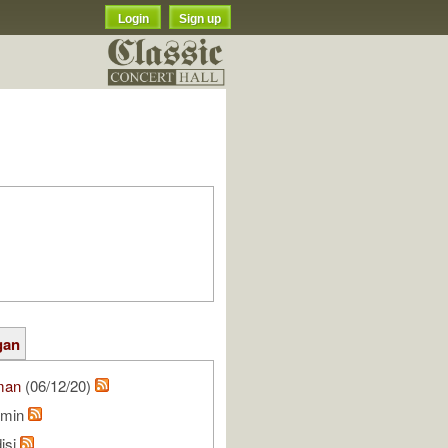
Login
Sign up
gan
man
(06/12/20)
rmin
isi