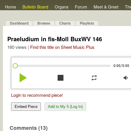
Home
Bulletin Board
Organs
Forum
Meet & Greet
Th
Dashboard
Browse
Charts
Playlists
Praeludium in fis-Moll BuxWV 146
160 views |
Find this title on Sheet Music Plus
/
0:00
0:00
play_arrow
stop
repeat
volume_down
Login to recommend piece!
Embed Piece
Add to My 5 (Log In)
Comments (13)