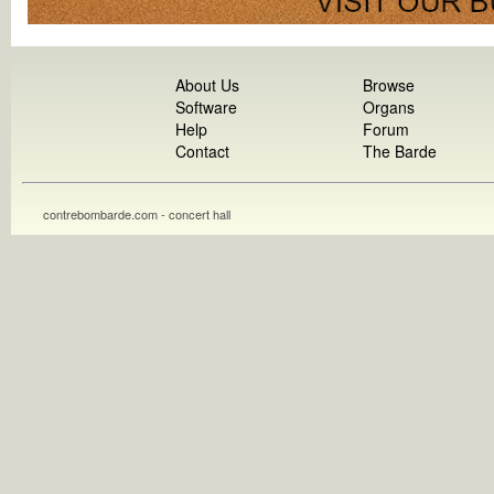
About Us
Browse
Software
Organs
Help
Forum
Contact
The Barde
contrebombarde.com - concert hall