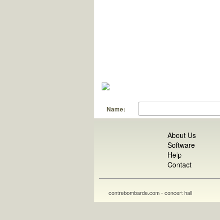
Name:
About Us
Software
Help
Contact
contrebombarde.com - concert hall