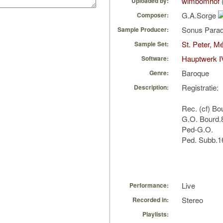
wimbomhof
Uploaded by:
G.A.Sorge
Composer:
Sonus Parad
Sample Producer:
St. Peter, M
Sample Set:
Hauptwerk I
Software:
Baroque
Genre:
Registratie:
Description:
Rec. (cf) Bo
G.O. Bourd.
Ped-G.O.
Ped. Subb.16
Live
Performance:
Stereo
Recorded in:
Playlists: