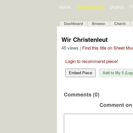
Home
Bulletin Board
Organs
F
Dashboard
Browse
Charts
Wir Christenleut
45 views |
Find this title on Sheet Mu
Login to recommend piece!
Embed Piece
Add to My 5 (Log 
Comments (0)
Comment on 