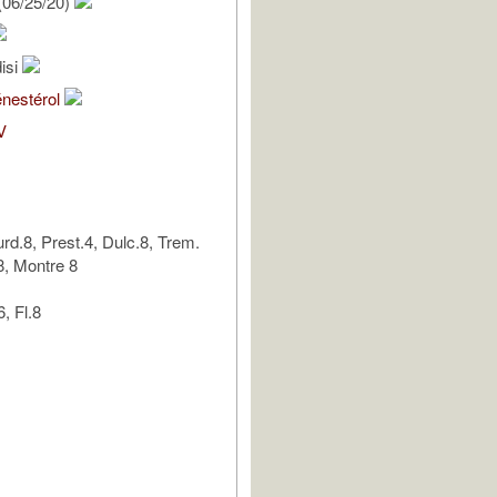
(06/25/20)
isi
énestérol
V
urd.8, Prest.4, Dulc.8, Trem.
8, Montre 8
, Fl.8