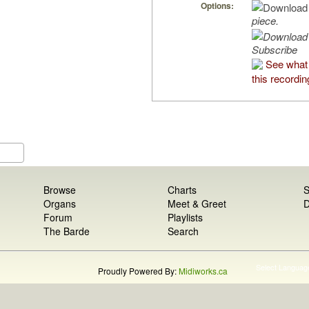
Options:
piece.
Subscribe
See what
this recordin
Browse
Charts
S
Organs
Meet & Greet
D
Forum
Playlists
The Barde
Search
Select Languag
Proudly Powered By:
Midiworks.ca