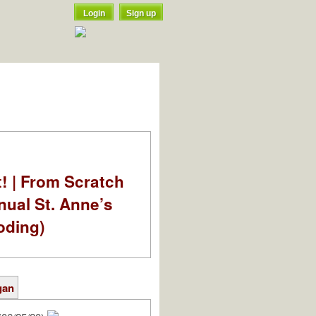
Login
Sign up
t! | From Scratch
nual St. Anne’s
oding)
gan