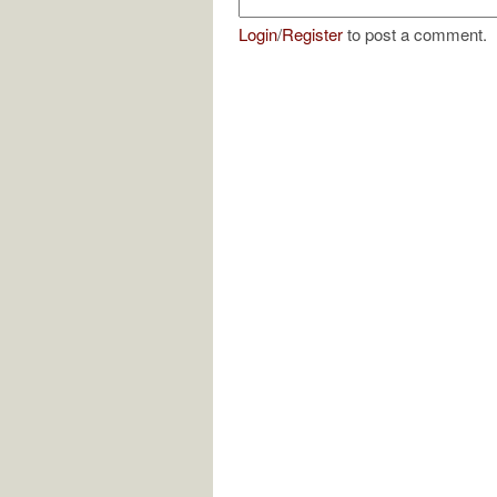
Login
/
Register
to post a comment.