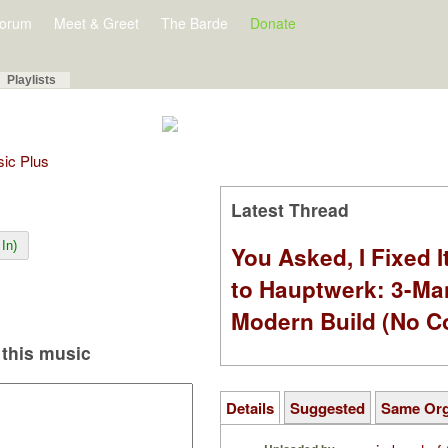
orum
Meet & Greet
The Barde
Donate
Playlists
sic Plus
Latest Thread
In)
You Asked, I Fixed I
to Hauptwerk: 3-Ma
Modern Build (No C
this music
Details
Suggested
Same Or