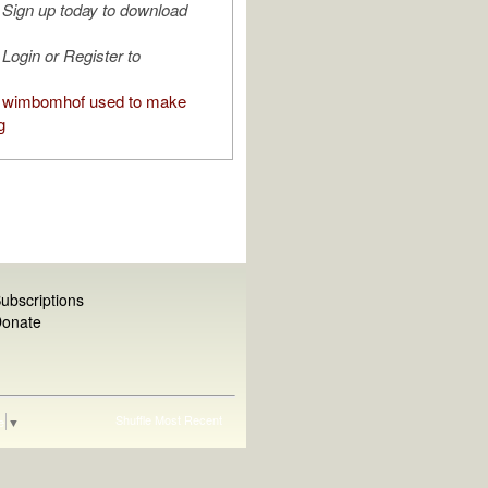
Sign up today to download
Login or Register to
 wimbomhof used to make
g
ubscriptions
onate
Shuffle
Most Recent
e
▼