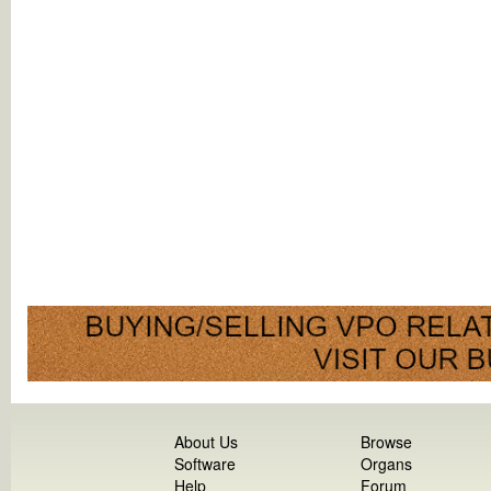
About Us
Browse
Software
Organs
Help
Forum