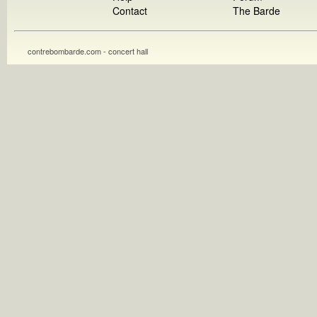
Contact
The Barde
contrebombarde.com - concert hall