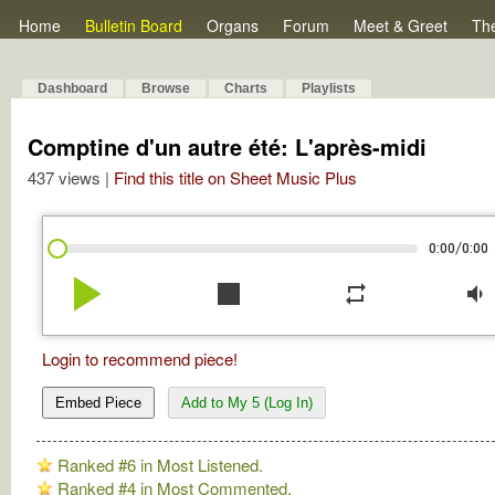
Home
Bulletin Board
Organs
Forum
Meet & Greet
Th
Dashboard
Browse
Charts
Playlists
Comptine d'un autre été: L'après-midi
437 views |
Find this title on Sheet Music Plus
/
0:00
0:00
play_arrow
stop
repeat
volume_down
Login to recommend piece!
Embed Piece
Add to My 5 (Log In)
Ranked #6 in Most Listened.
Ranked #4 in Most Commented.