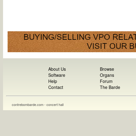
About Us
Browse
Software
Organs
Help
Forum
Contact
The Barde
contrebombarde.com - concert hall