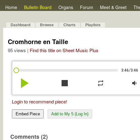
Home
Bulletin Board
Organs
Forum
Meet & Greet
Th
Dashboard
Browse
Charts
Playlists
Cromhorne en Taille
95 views |
Find this title on Sheet Music Plus
/
3:46
3:46
play_arrow
stop
repeat
volume_down
Login to recommend piece!
Embed Piece
Add to My 5 (Log In)
Comments (2)