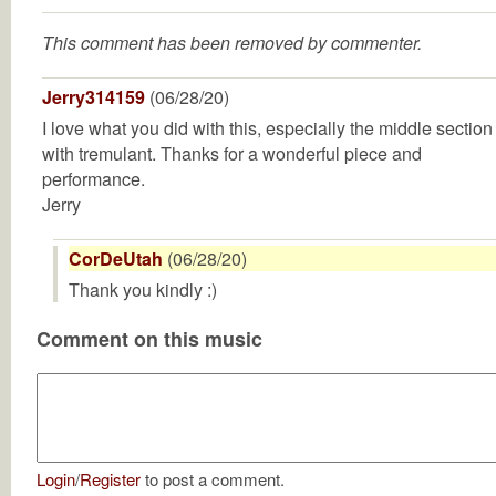
This comment has been removed by commenter.
Jerry314159
(06/28/20)
I love what you did with this, especially the middle section
with tremulant. Thanks for a wonderful piece and
performance.
Jerry
CorDeUtah
(06/28/20)
Thank you kindly :)
Comment on this music
Login
/
Register
to post a comment.