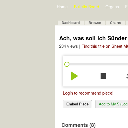
Home
Bulletin Board
Organs
F
Dashboard
Browse
Charts
Ach, was soll ich Sünde
234 views |
Find this title on Sheet 
play_arrow
stop
re
Login to recommend piece!
Embed Piece
Add to My 5 (Log 
Comments (8)