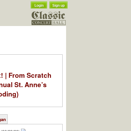
Login
Sign up
t! | From Scratch
nual St. Anne’s
oding)
gan