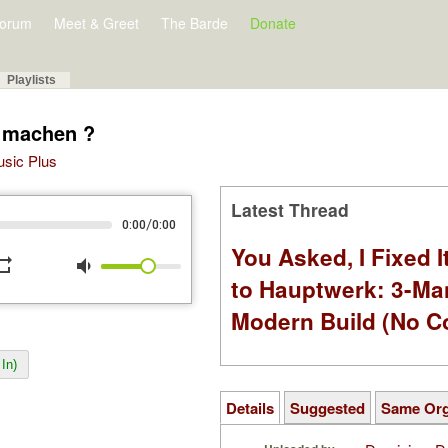
orum
Meet & Greet
The Barde
Donate
Playlists
r machen ?
Music Plus
Latest Thread
/
0:00
0:00
You Asked, I Fixed I
peat
volume_down
to Hauptwerk: 3-Ma
Modern Build (No C
In)
Details
Suggested
Same Or