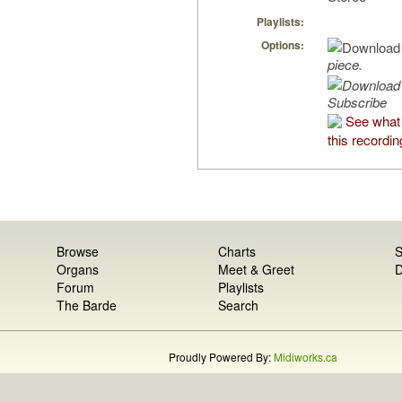
Playlists:
Options:
piece.
Subscribe
See what
this recordin
Browse
Charts
S
Organs
Meet & Greet
D
Forum
Playlists
The Barde
Search
Proudly Powered By:
Midiworks.ca