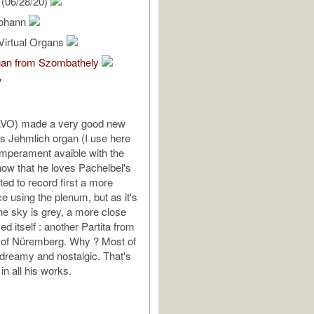
(06/28/20)
Johann
Virtual Organs
gan from Szombathely
V
AVO) made a very good new
his Jehmlich organ (I use here
mperament avaible with the
now that he loves Pachelbel's
ted to record first a more
e using the plenum, but as it's
the sky is grey, a more close
d itself : another Partita from
t of Nüremberg. Why ? Most of
 dreamy and nostalgic. That's
 in all his works.