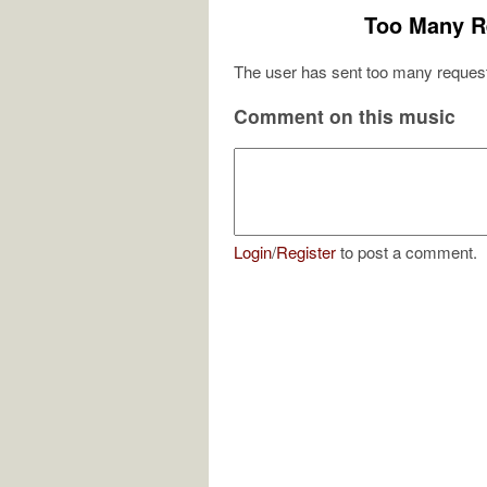
Too Many R
The user has sent too many request
Comment on this music
Login
/
Register
to post a comment.