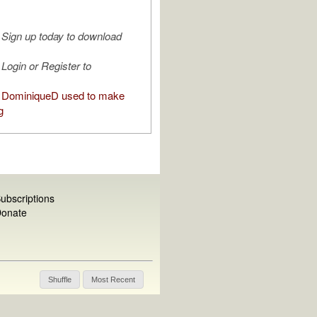
Sign up today to download
Login or Register to
 DominiqueD used to make
g
ubscriptions
onate
Shuffle
Most Recent