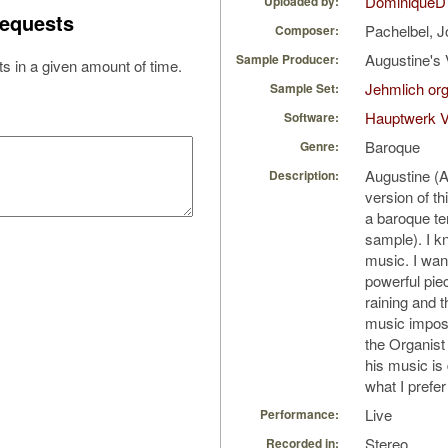
DominiqueD
Uploaded by:
equests
Pachelbel, 
Composer:
Augustine's 
Sample Producer:
s in a given amount of time.
Jehmlich or
Sample Set:
Hauptwerk 
Software:
Baroque
Genre:
Augustine (
Description:
version of t
a baroque te
sample). I k
music. I wan
powerful piec
raining and 
music impose
the Organis
his music is
what I prefer
Live
Performance:
Stereo
Recorded in: