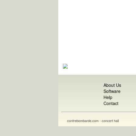
About Us
Software
Help
Contact
contrebombarde.com - concert hall