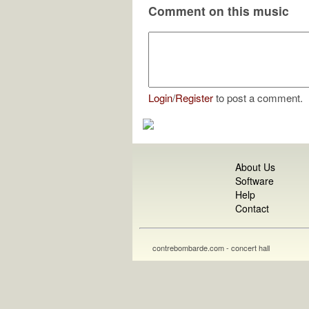
Comment on this music
Login
/
Register
to post a comment.
About Us
Software
Help
Contact
contrebombarde.com - concert hall