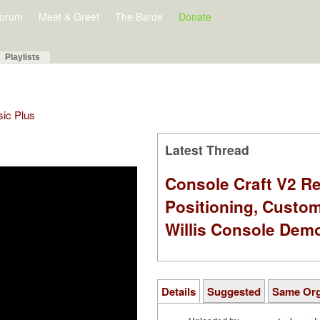
orum
Meet & Greet
The Barde
Donate
Playlists
sic Plus
Latest Thread
Console Craft V2 Re
Positioning, Custo
Willis Console Dem
Details
Suggested
Same Or