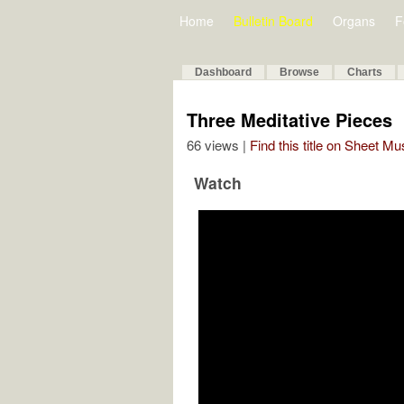
Home
Bulletin Board
Organs
F
Dashboard
Browse
Charts
Three Meditative Pieces
66 views |
Find this title on Sheet Mu
Watch