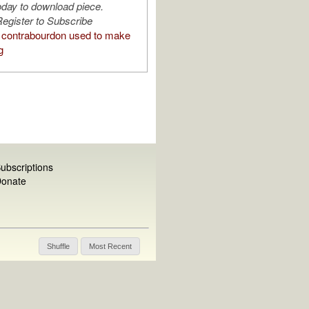
oday to download piece.
egister to Subscribe
contrabourdon used to make
g
ubscriptions
onate
Shuffle
Most Recent