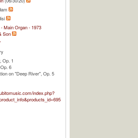
on
(06/30/20)
Adam
isi
 - Main Organ - 1973
& Son
V
ry
, Op. 1
, Op. 6
tion on "Deep River", Op. 5
.subitomusic.com/index.php?
roduct_info&products_id=695