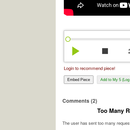
play_arrow
stop
re
Login to recommend piece!
Embed Piece
Add to My 5 (Log 
Comments (2)
Too Many R
The user has sent too many request