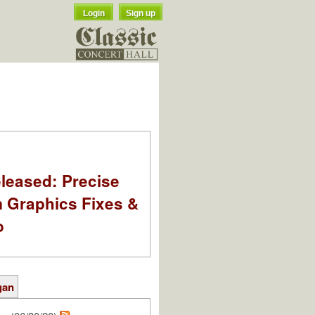
Login
Sign up
leased: Precise
m Graphics Fixes &
o
gan