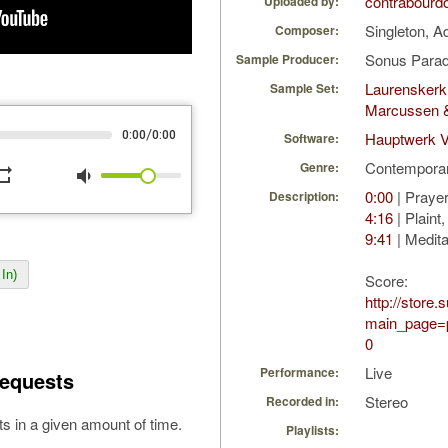
contrabourd
Uploaded by:
Singleton, 
Composer:
Sonus Parad
Sample Producer:
Laurenskerk
Sample Set:
Marcussen 
/
0:00
0:00
Hauptwerk 
Software:
Contempora
Genre:
peat
volume_down
0:00
| Prayer
Description:
4:16
| Plaint
9:41
| Medita
In)
Score:
http://store
main_page=p
0
Live
Performance:
equests
Stereo
Recorded in:
s in a given amount of time.
Playlists: