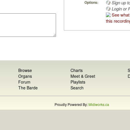
Sign up t
Options:
Login or R
See what 
this recordin
Browse
Charts
S
Organs
Meet & Greet
D
Forum
Playlists
The Barde
Search
Proudly Powered By:
Midiworks.ca