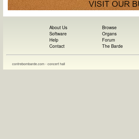
About Us
Browse
Software
Organs
Help
Forum
Contact
The Barde
contrebombarde.com - concert hall