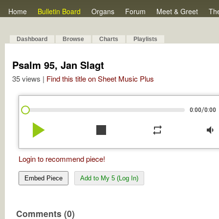
Home
Bulletin Board
Organs
Forum
Meet & Greet
Th
Dashboard
Browse
Charts
Playlists
Psalm 95, Jan Slagt
35 views |
Find this title on Sheet Music Plus
/
0:00
0:00
play_arrow
stop
repeat
volume_down
Login to recommend piece!
Embed Piece
Add to My 5 (Log In)
Comments (0)