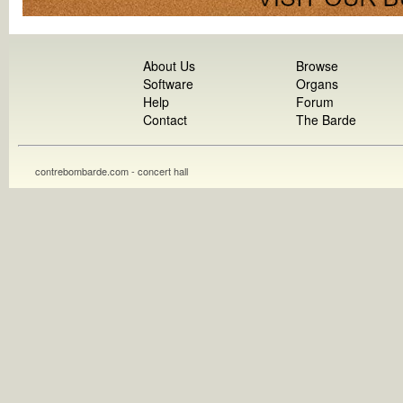
About Us
Browse
Software
Organs
Help
Forum
Contact
The Barde
contrebombarde.com - concert hall