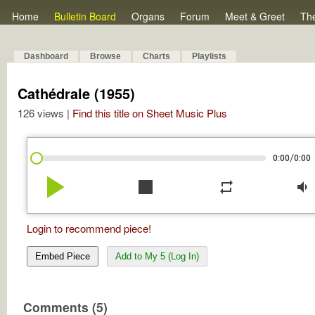
Home
Bulletin Board
Organs
Forum
Meet & Greet
Th
Dashboard
Browse
Charts
Playlists
Cathédrale (1955)
126 views |
Find this title on Sheet Music Plus
/
0:00
0:00
play_arrow
stop
repeat
volume_down
Login to recommend piece!
Embed Piece
Add to My 5 (Log In)
Comments (5)