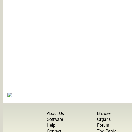
About Us
Browse
Software
Organs
Help
Forum
Contact
The Barde