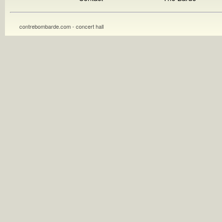
contrebombarde.com - concert hall