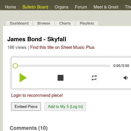
Home
Bulletin Board
Organs
Forum
Meet & Greet
Th
Dashboard
Browse
Charts
Playlists
James Bond - Skyfall
186 views |
Find this title on Sheet Music Plus
/
0:00
0:00
play_arrow
stop
repeat
volume_down
Login to recommend piece!
Embed Piece
Add to My 5 (Log In)
Comments (10)