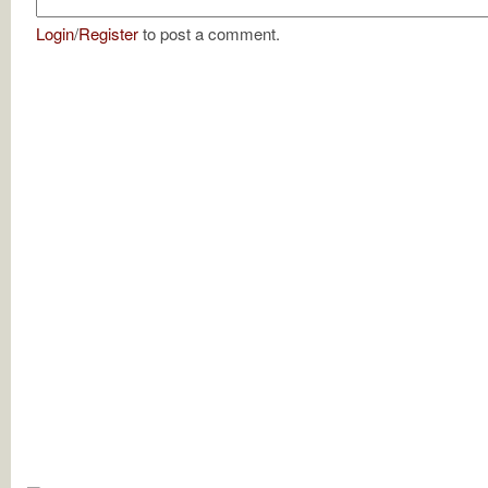
Login
/
Register
to post a comment.