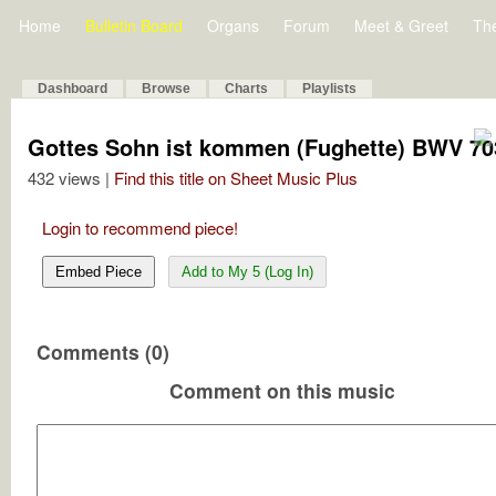
Home
Bulletin Board
Organs
Forum
Meet & Greet
Th
Dashboard
Browse
Charts
Playlists
Gottes Sohn ist kommen (Fughette) BWV 70
432 views |
Find this title on Sheet Music Plus
Login to recommend piece!
Embed Piece
Add to My 5 (Log In)
Comments (0)
Comment on this music