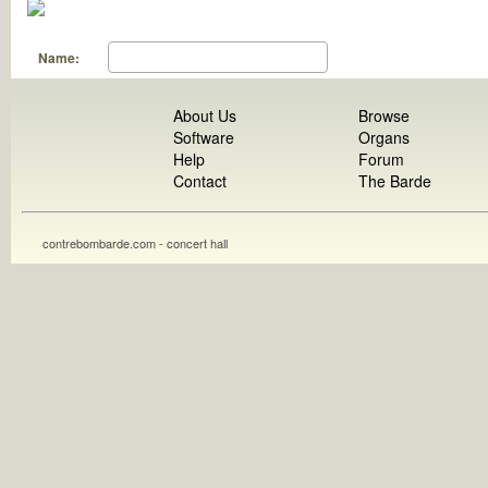
Name:
About Us
Browse
Software
Organs
Help
Forum
Contact
The Barde
contrebombarde.com - concert hall