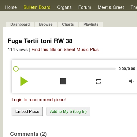
Home
Bulletin Board
Organs
Forum
Meet & Greet
Th
Dashboard
Browse
Charts
Playlists
Fuga Tertii toni RW 38
114 views |
Find this title on Sheet Music Plus
/
0:00
0:00
play_arrow
stop
repeat
volume_down
Login to recommend piece!
Embed Piece
Add to My 5 (Log In)
Comments (2)