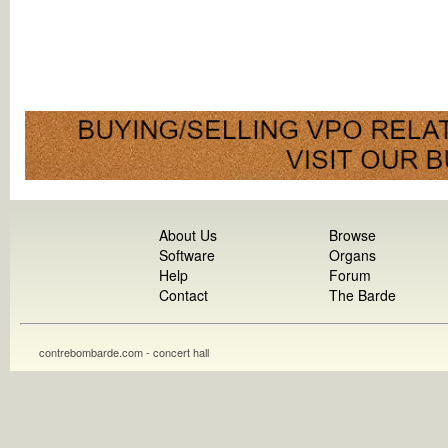
About Us
Browse
Software
Organs
Help
Forum
Contact
The Barde
contrebombarde.com - concert hall