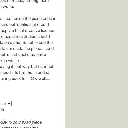
eces of music, among them
n works.
....but since the piece ends in
ive but identical chords, I
 apply a bit of creative license
e pedal registration a tad. I
ld be a shame not to use the
 to conclude the piece.....and
net is just subtle ad polite
 in well :)
playing it that way but I am not
ced it fulfills the intended
ening back to it. Ow well.......
 in:
oday to download piece.
egister to Subscribe