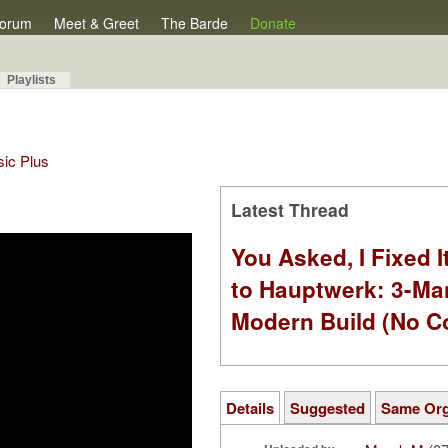
orum
Meet & Greet
The Barde
Donate
Playlists
sic Plus
Latest Thread
You Asked, I Fixed I
to Hauptwerk: 3-Ma
Modern Build (No C
Details
Suggested
Same Or