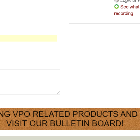
See what 
recording