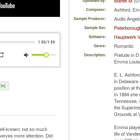
Marek M
(07
Uploaded by:
Ashford, E
Composer:
Audio Ange
Sample Producer:
Peterborough
Sample Set:
Hauptwerk 
Software:
/
1:55
1:55
Romantic
Genre:
peat
volume_down
Prelude in 
Description:
Emma Louise
E. L. Ashfor
in Delaware a
In)
position at t
In 1884 she 
Tennessee, 
the Superint
Grounds at V
Emma played 
ll-known; not so much
life of Vand
serves more attention. Did