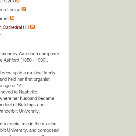
/19/20)
mma Louise
lorum
 Cathedral Hill
V
D minor by American composer
 Ashford (1850 - 1930).
d grew up in a musical family
nd held her first organist
he age of 14.
moved to Nashville,
where her husband became
endent of Buildings and
anderbilt University.
a crucial role in the musical
erbilt University, and composed