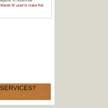
Marek M used to make this