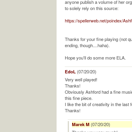
anyone publish a volume of her o
to solely rely on this source:
https://spellerweb.net/poindex/Ash
Thanks for your fine playing (not qu
ending, though....haha).
Hope you'll do some more ELA.
EdoL
(07/20/20)
Very well played!
Thanks!
Obviously Ashford had a fine music
this fine piece.
I like the bit of creativity in the las
Thanks!
Marek M
(07/20/20)