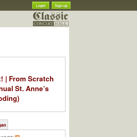
Login
Sign up
t! | From Scratch
nual St. Anne’s
oding)
gan