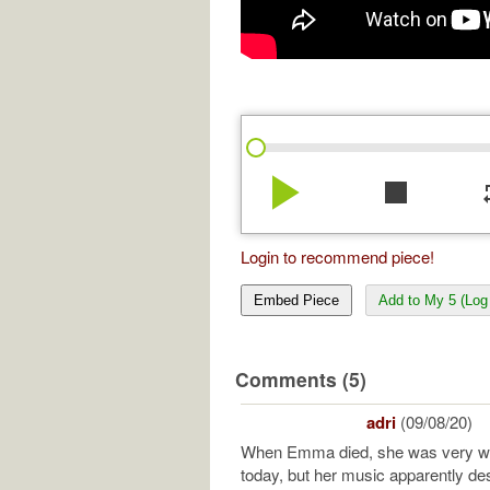
play_arrow
stop
re
Login to recommend piece!
Embed Piece
Add to My 5 (Log 
Comments (5)
adri
(09/08/20)
When Emma died, she was very we
today, but her music apparently de