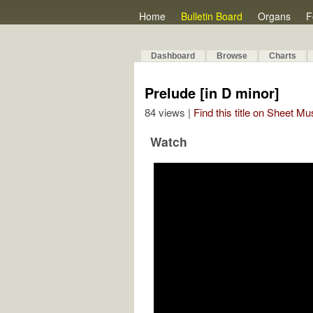
Home
Bulletin Board
Organs
F
Dashboard
Browse
Charts
Prelude [in D minor]
84 views |
Find this title on Sheet Mu
Watch