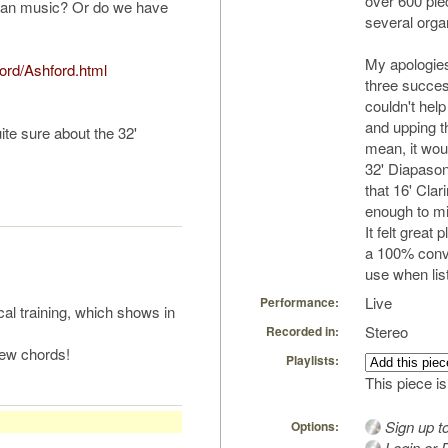
over 600 pi
rgan music? Or do we have
several orga
My apologies.
ford/Ashford.html
three success
couldn't help
and upping th
ite sure about the 32'
mean, it wou
32' Diapason
that 16' Clari
enough to mix
It felt great 
a 100% convin
use when list
Live
Performance:
al training, which shows in
Stereo
Recorded in:
t few chords!
Playlists:
This piece is
Sign up t
Options:
Login or R