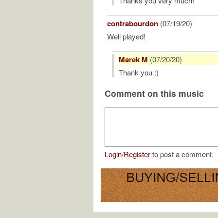
Thanks you very much!
contrabourdon
(07/19/20)
Well played!
Marek M
(07/20/20)
Thank you :)
Comment on this music
Login
/
Register
to post a comment.