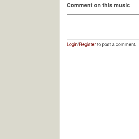
Comment on this music
Login
/
Register
to post a comment.