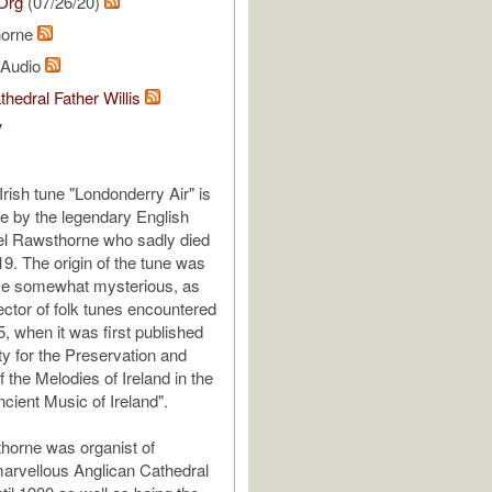
Org
(07/26/20)
horne
l Audio
thedral Father Willis
V
rish tune "Londonderry Air" is
e by the legendary English
el Rawsthorne who sadly died
19. The origin of the tune was
ime somewhat mysterious, as
ector of folk tunes encountered
855, when it was first published
ty for the Preservation and
f the Melodies of Ireland in the
cient Music of Ireland".
horne was organist of
marvellous Anglican Cathedral