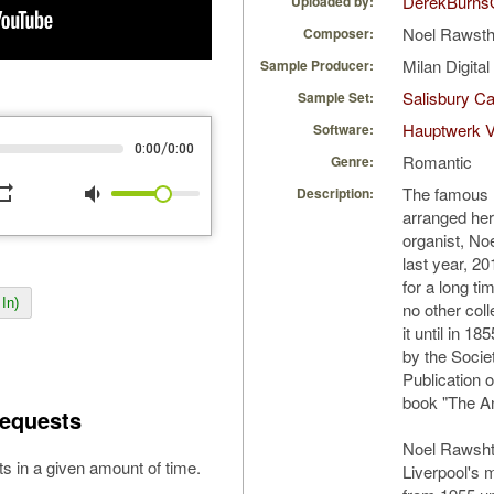
DerekBurns
Uploaded by:
Noel Rawst
Composer:
Milan Digita
Sample Producer:
Salisbury Ca
Sample Set:
Hauptwerk 
Software:
/
0:00
0:00
Romantic
Genre:
peat
volume_down
The famous I
Description:
arranged her
organist, No
last year, 20
for a long t
In)
no other coll
it until in 1
by the Socie
Publication o
book "The An
equests
Noel Rawsht
s in a given amount of time.
Liverpool's 