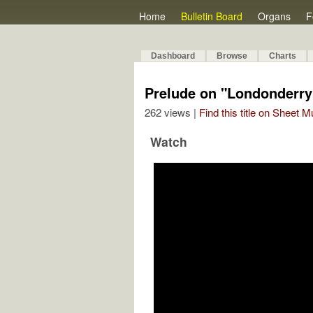
Home
Bulletin Board
Organs
F
Dashboard
Browse
Charts
Prelude on "Londonderry
262 views |
Find this title on Sheet 
Watch