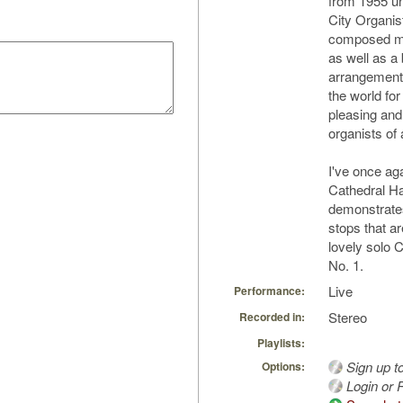
from 1955 un
City Organis
composed ma
as well as a
arrangement
the world fo
pleasing and 
organists of a
I've once ag
Cathedral H
demonstrates
stops that ar
lovely solo 
No. 1.
Live
Performance:
Stereo
Recorded in:
Playlists:
Sign up t
Options:
Login or R