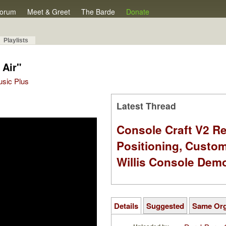
orum
Meet & Greet
The Barde
Donate
Playlists
 Air"
Music Plus
Latest Thread
Console Craft V2 Re
Positioning, Custo
Willis Console Dem
Details
Suggested
Same Or