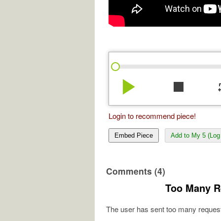
play_arrow
stop
re
Login to recommend piece!
Embed Piece
Add to My 5 (Log 
Comments (4)
Too Many R
The user has sent too many request