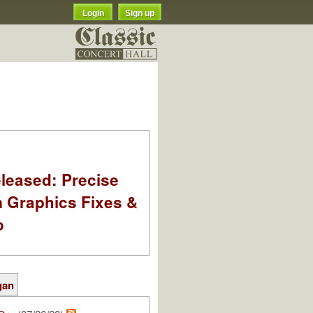
Login
Sign up
leased: Precise
m Graphics Fixes &
o
gan