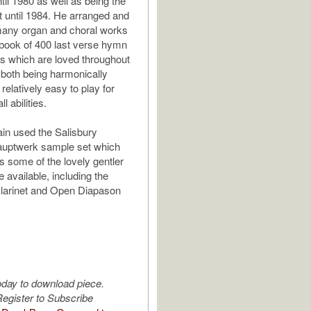
til 1980 as well as being the
t until 1984. He arranged and
ny organ and choral works
 book of 400 last verse hymn
s which are loved throughout
r both being harmonically
relatively easy to play for
ll abilities.
ain used the Salisbury
auptwerk sample set which
 some of the lovely gentler
e available, including the
Clarinet and Open Diapason
oday to download piece.
egister to Subscribe