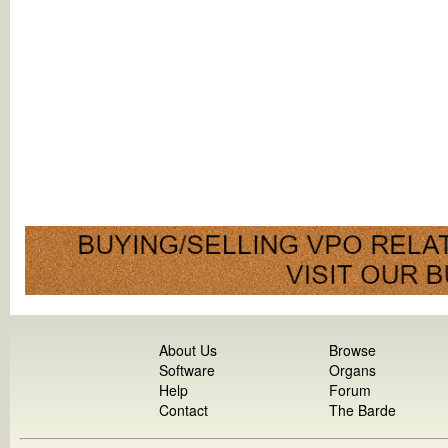
About Us
Browse
Software
Organs
Help
Forum
Contact
The Barde