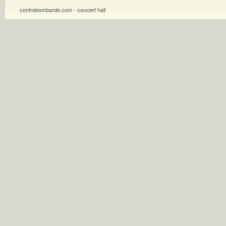
contrebombarde.com - concert hall