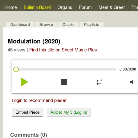
Home
Bulletin Board
Organs
Forum
Meet & Greet
Th
Dashboard
Browse
Charts
Playlists
Modulation (2020)
45 views |
Find this title on Sheet Music Plus
/
0:00
0:00
play_arrow
stop
repeat
volume_down
Login to recommend piece!
Embed Piece
Add to My 5 (Log In)
Comments (0)