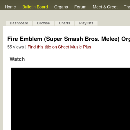
Home
Bulletin Board
Organs
Forum
Meet & Greet
Th
Dashboard
Browse
Charts
Playlists
Fire Emblem (Super Smash Bros. Melee) Or
55 views |
Find this title on Sheet Music Plus
Watch