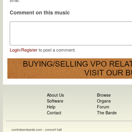
time.
Comment on this music
Login
/
Register
to post a comment.
About Us
Browse
Software
Organs
Help
Forum
Contact
The Barde
contrebombarde.com - concert hall