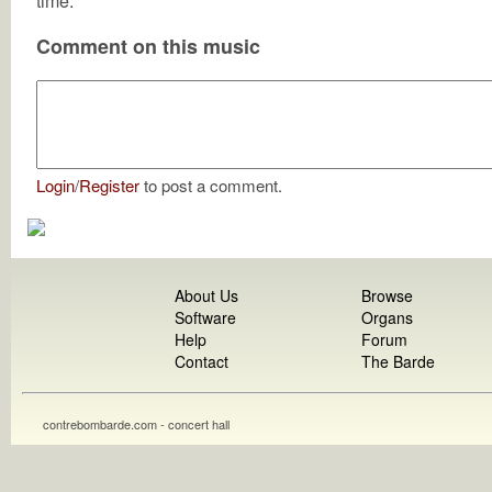
time.
Comment on this music
Login
/
Register
to post a comment.
About Us
Browse
Software
Organs
Help
Forum
Contact
The Barde
contrebombarde.com - concert hall