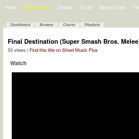
Home
Bulletin Board
Organs
Forum
Meet & Greet
Th
Dashboard
Browse
Charts
Playlists
Final Destination (Super Smash Bros. Mele
53 views |
Find this title on Sheet Music Plus
Watch