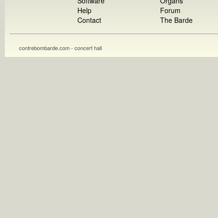
Software
Organs
Help
Forum
Contact
The Barde
contrebombarde.com - concert hall