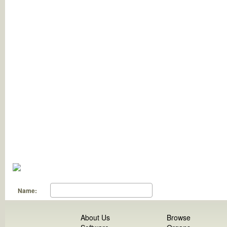
Name:
About Us
Browse