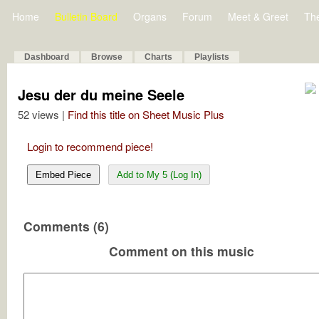
Home
Bulletin Board
Organs
Forum
Meet & Greet
Th
Dashboard
Browse
Charts
Playlists
Jesu der du meine Seele
52 views |
Find this title on Sheet Music Plus
Login to recommend piece!
Embed Piece
Add to My 5 (Log In)
Comments (6)
Comment on this music