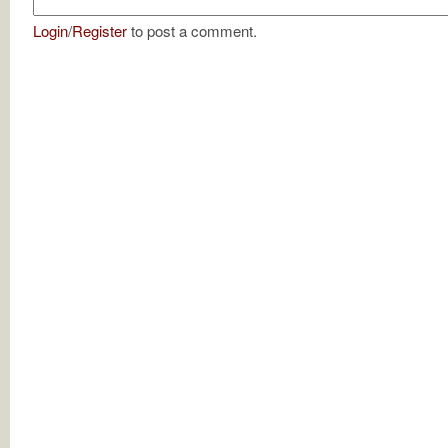
Login
/
Register
to post a comment.