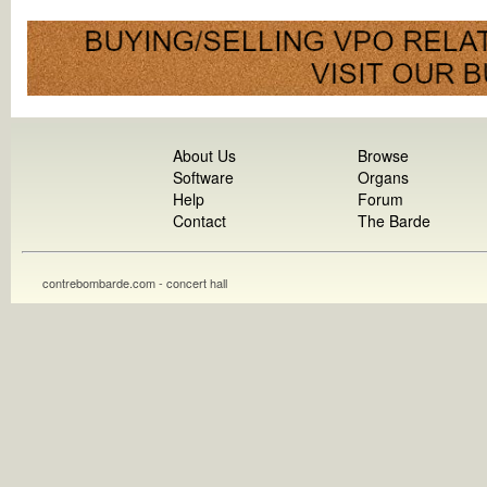
About Us
Browse
Software
Organs
Help
Forum
Contact
The Barde
contrebombarde.com - concert hall