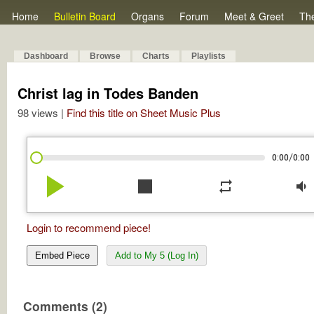
Home
Bulletin Board
Organs
Forum
Meet & Greet
Th
Dashboard
Browse
Charts
Playlists
Christ lag in Todes Banden
98 views |
Find this title on Sheet Music Plus
/
0:00
0:00
play_arrow
stop
repeat
volume_down
Login to recommend piece!
Embed Piece
Add to My 5 (Log In)
Comments (2)