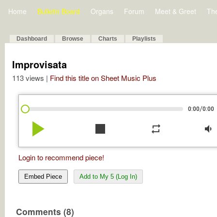
Home
Bulletin Board
Organs
Forum
Meet & Greet
Th
Dashboard
Browse
Charts
Playlists
Improvisata
113 views |
Find this title on Sheet Music Plus
/
0:00
0:00
play_arrow
stop
repeat
volume_down
Login to recommend piece!
Embed Piece
Add to My 5 (Log In)
Comments (8)