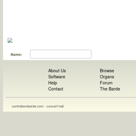
Name:
About Us
Browse
Software
Organs
Help
Forum
Contact
The Barde
contrebombarde.com - concert hall