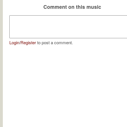
Comment on this music
Login
/
Register
to post a comment.