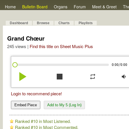
Home
Bulletin Board
Organs
Forum
Meet & Greet
Th
Dashboard
Browse
Charts
Playlists
Grand Chœur
245 views |
Find this title on Sheet Music Plus
/
0:00
0:00
play_arrow
stop
repeat
volume_down
Login to recommend piece!
Embed Piece
Add to My 5 (Log In)
Ranked #10 in Most Listened.
Ranked #10 in Most Commented.