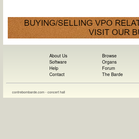
About Us
Browse
Software
Organs
Help
Forum
Contact
The Barde
contrebombarde.com - concert hall