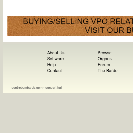
About Us
Browse
Software
Organs
Help
Forum
Contact
The Barde
contrebombarde.com - concert hall