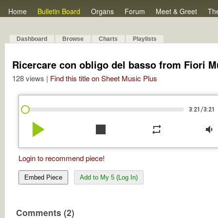
Home
Bulletin Board
Organs
Forum
Meet & Greet
Th
Dashboard
Browse
Charts
Playlists
Ricercare con obligo del basso from Fiori M
128 views |
Find this title on Sheet Music Plus
/
3:21
3:21
play_arrow
stop
repeat
volume_down
Login to recommend piece!
Embed Piece
Add to My 5 (Log In)
Comments (2)