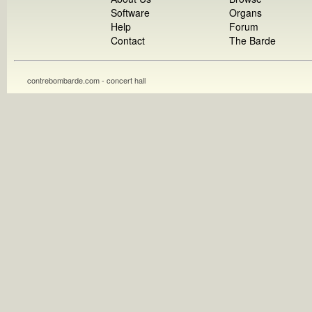
Software
Organs
Help
Forum
Contact
The Barde
contrebombarde.com - concert hall