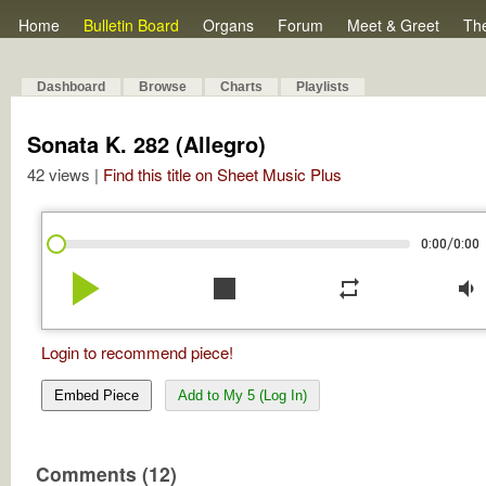
Home
Bulletin Board
Organs
Forum
Meet & Greet
Th
Dashboard
Browse
Charts
Playlists
Sonata K. 282 (Allegro)
42 views |
Find this title on Sheet Music Plus
/
0:00
0:00
play_arrow
stop
repeat
volume_down
Login to recommend piece!
Embed Piece
Add to My 5 (Log In)
Comments (12)