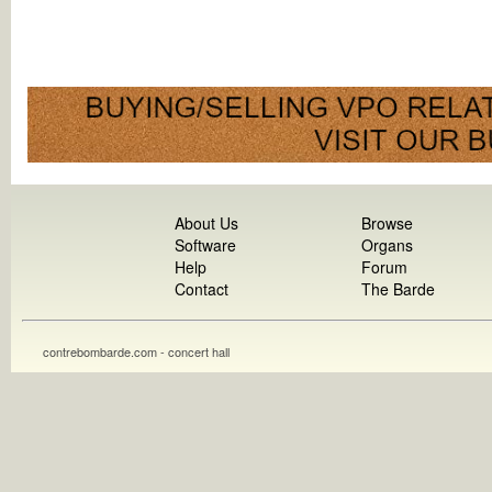
About Us
Browse
Software
Organs
Help
Forum
Contact
The Barde
contrebombarde.com - concert hall