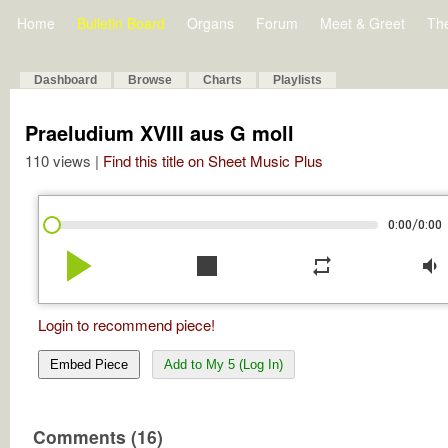
Home
Bulletin Board
Organs
Forum
Meet & Greet
Th
Dashboard
Browse
Charts
Playlists
Praeludium XVIII aus G moll
110 views |
Find this title on Sheet Music Plus
/
0:00
0:00
play_arrow
stop
repeat
volume_down
Login to recommend piece!
Embed Piece
Add to My 5 (Log In)
Comments (16)