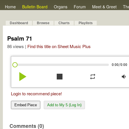
Home
Bulletin Board
Organs
Forum
Meet & Greet
Th
Dashboard
Browse
Charts
Playlists
Psalm 71
86 views |
Find this title on Sheet Music Plus
/
0:00
0:00
play_arrow
stop
repeat
volume_down
Login to recommend piece!
Embed Piece
Add to My 5 (Log In)
Comments (0)