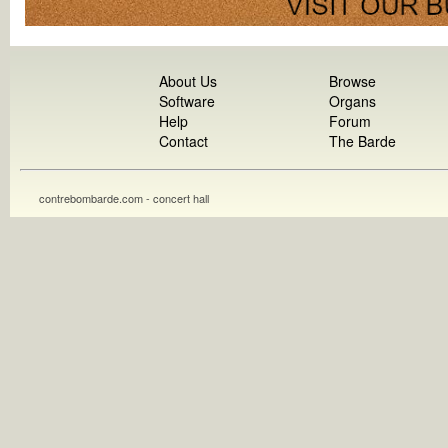
About Us
Browse
Software
Organs
Help
Forum
Contact
The Barde
contrebombarde.com - concert hall